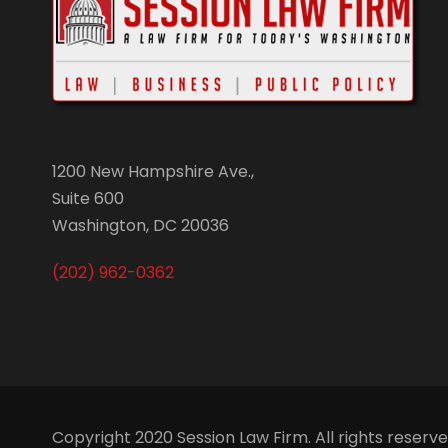
1200 New Hampshire Ave.,
Suite 600
Washington, DC 20036
(202) 962-0362
Copyright 2020 Session Law Firm. All rights reserv