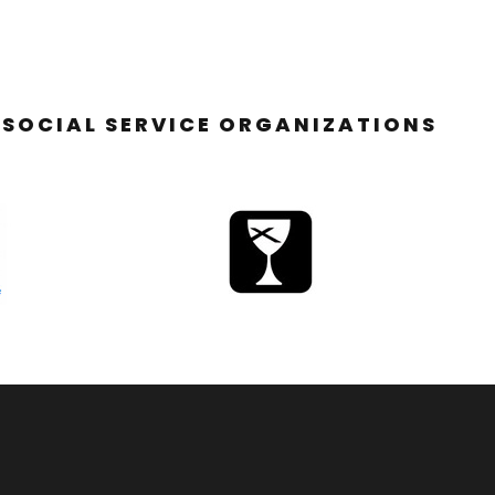
SOCIAL SERVICE ORGANIZATIONS