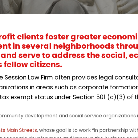
ofit clients foster greater econo
t in several neighborhoods throug
and serve to address the social, 
s fellow citizens.
he Session Law Firm often provides legal consul
anizations in areas such as corporate formation
 tax exempt status under Section 501 (c)(3) of 
ommunity development and social service organizations i
ts Main Streets
, whose goal is to work “in partnership w