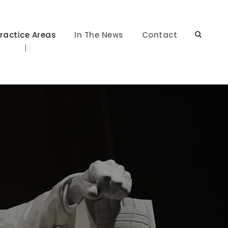
ractice Areas
In The News
Contact