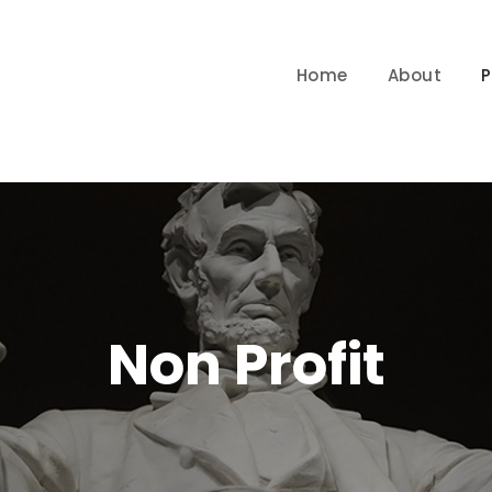
Home
About
P
Non Profit