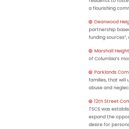
residents to fost
a flourishing com
Deanwood Heig
partnership based
funding sources”,
Marshall Heig
of Columbia’s mos
Parklands Com
families, that wil
abuse and neglect
12th Street Com
TSCS was establis
expand the opportu
desire for person