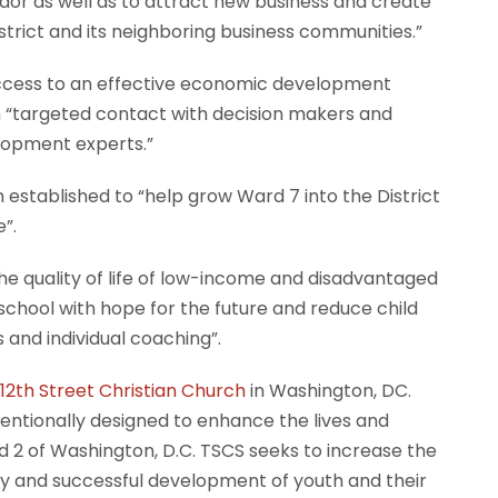
or as well as to attract new business and create
strict and its neighboring business communities.”
h access to an effective economic development
h “targeted contact with decision makers and
lopment experts.”
n established to “help grow Ward 7 into the District
”.
the quality of life of low-income and disadvantaged
 school with hope for the future and reduce child
and individual coaching”.
12th Street Christian Church
in Washington, DC.
tentionally designed to enhance the lives and
nd 2 of Washington, D.C. TSCS seeks to increase the
thy and successful development of youth and their