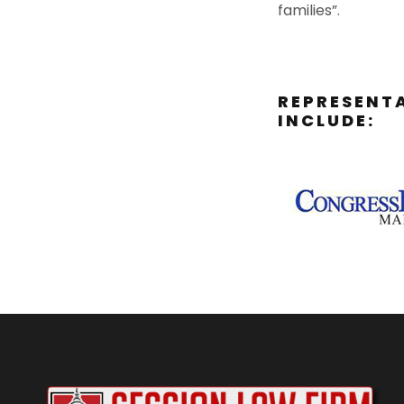
families”.
REPRESENT
INCLUDE: