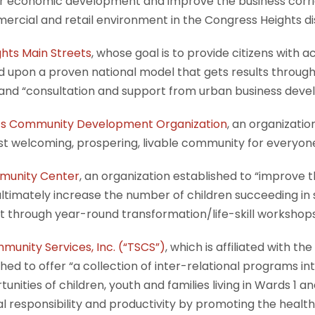
er economic development and improve the business corrid
mercial and retail environment in the Congress Heights di
hts Main Streets
, whose goal is to provide citizens wit
 upon a proven national model that gets results throug
 and “consultation and support from urban business deve
hts Community Development Organization
, an organizatio
t welcoming, prospering, livable community for everyone
munity Center
, an organization established to “improve 
l ultimately increase the number of children succeeding in
 through year-round transformation/life-skill workshops 
munity Services, Inc. (“TSCS”)
, which is affiliated with the
hed to offer “a collection of inter-relational programs in
nities of children, youth and families living in Wards 1 a
al responsibility and productivity by promoting the heal