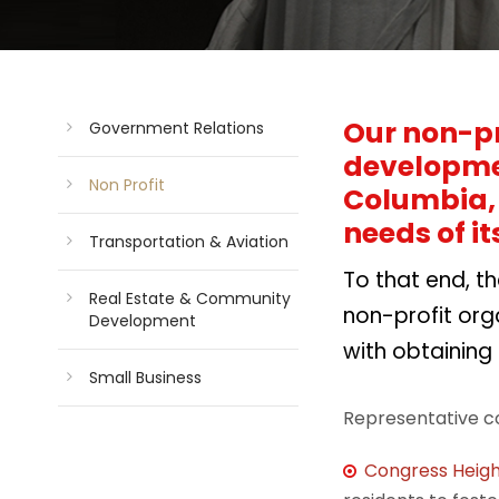
Our non-pr
Government Relations
developmen
Non Profit
Columbia, 
needs of it
Transportation & Aviation
To that end, t
Real Estate & Community
non-profit org
Development
with obtaining
Small Business
Representative c
Congress Heigh