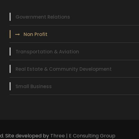
Government Relations
Non Profit
Transportation & Aviation
Real Estate & Community Development
Small Business
ed. Site developed by
Three | E Consulting Group