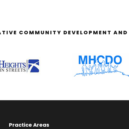
ATIVE COMMUNITY DEVELOPMENT AND 
Practice Areas