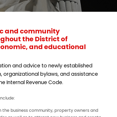
mic and community
hout the District of
economic, and educational
tation and advice to newly established
, organizational bylaws, and assistance
the Internal Revenue Code.
nclude:
ith the business community, property owners and