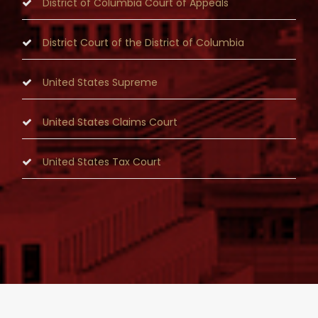
District of Columbia Court of Appeals
District Court of the District of Columbia
United States Supreme
United States Claims Court
United States Tax Court