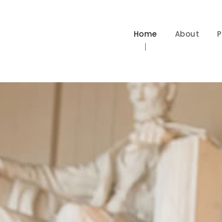
Home
About
P