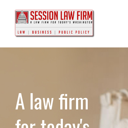
A law firm
for today's