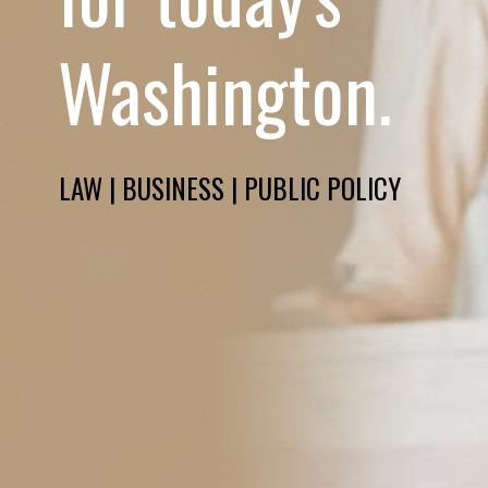
Washington.
LAW | BUSINESS | PUBLIC POLICY