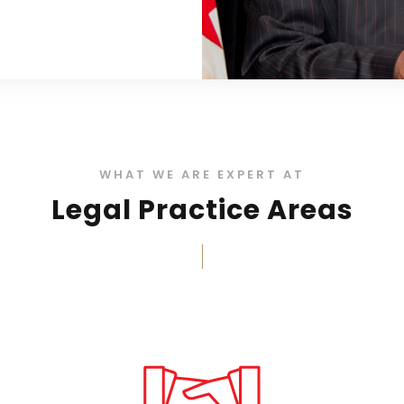
WHAT WE ARE EXPERT AT
Legal Practice Areas