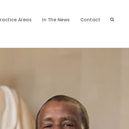
ractice Areas
In The News
Contact