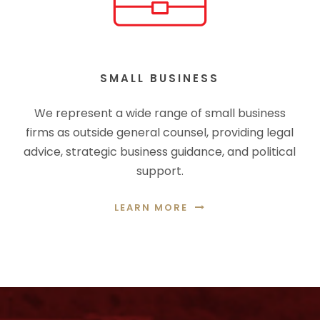
SMALL BUSINESS
We represent a wide range of small business
firms as outside general counsel, providing legal
advice, strategic business guidance, and political
support.
LEARN MORE