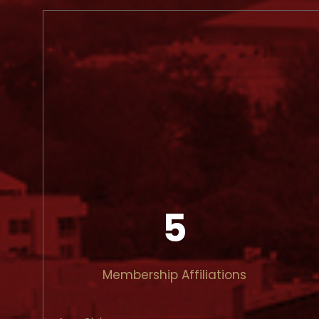
5
Membership Affiliations