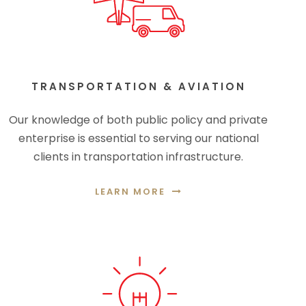
TRANSPORTATION & AVIATION
Our knowledge of both public policy and private
enterprise is essential to serving our national
clients in transportation infrastructure.
LEARN MORE