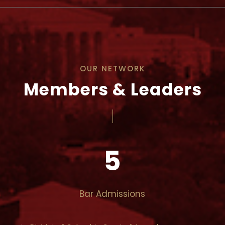
OUR NETWORK
Members & Leaders
5
Bar Admissions