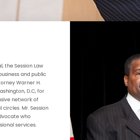
l, the Session Law
business and public
ttorney Warner H.
ashington, D.C, for
sive network of
l circles. Mr. Session
advocate who
sional services.