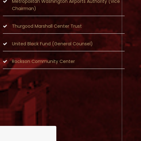
Metropolitan Washington Airports Authority (Vice
Chairman)
Thurgood Marshall Center Trust
United Black Fund (General Counsel)
Rockson Community Center