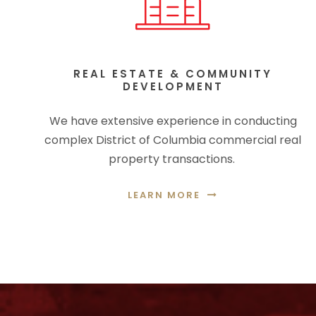
REAL ESTATE & COMMUNITY
DEVELOPMENT
We have extensive experience in conducting
complex District of Columbia commercial real
property transactions.
LEARN MORE