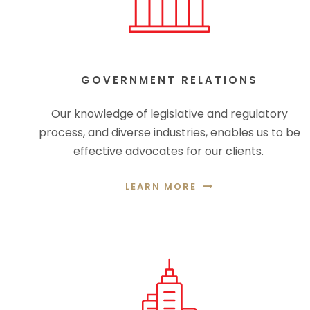
GOVERNMENT RELATIONS
Our knowledge of legislative and regulatory
process, and diverse industries, enables us to be
effective advocates for our clients.
LEARN MORE