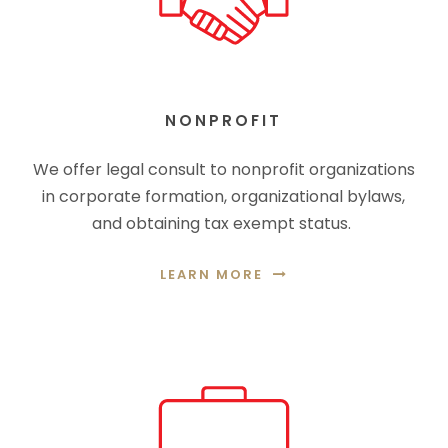
NONPROFIT
We offer legal consult to nonprofit organizations
in corporate formation, organizational bylaws,
and obtaining tax exempt status.
LEARN MORE