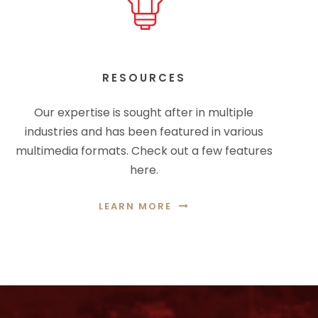
RESOURCES
Our expertise is sought after in multiple
industries and has been featured in various
multimedia formats. Check out a few features
here.
LEARN MORE