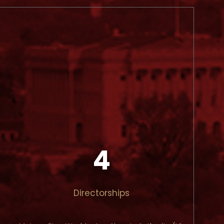
4
Directorships