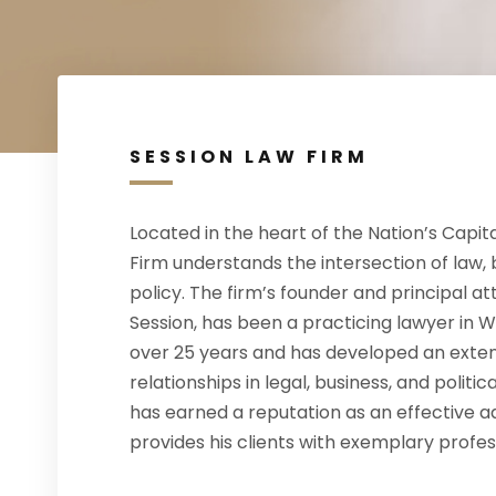
SESSION LAW FIRM
Located in the heart of the Nation’s Capita
Firm understands the intersection of law, 
policy. The firm’s founder and principal a
Session, has been a practicing lawyer in W
over 25 years and has developed an exten
relationships in legal, business, and politica
has earned a reputation as an effective 
provides his clients with exemplary profes