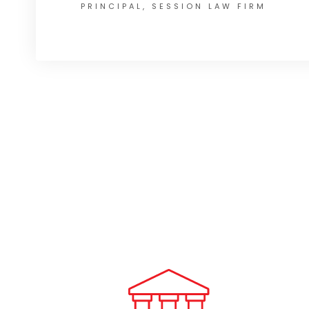
PRINCIPAL, SESSION LAW FIRM