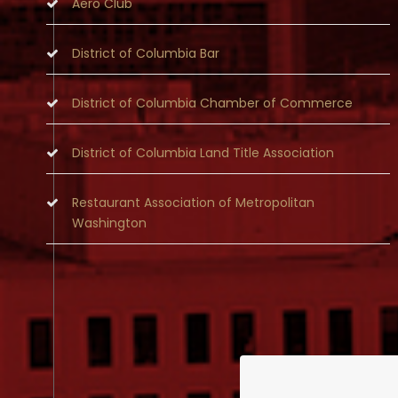
Aero Club
District of Columbia Bar
District of Columbia Chamber of Commerce
District of Columbia Land Title Association
Restaurant Association of Metropolitan
Washington